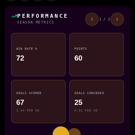
PERFORMANCE
1 / 2
SEASON METRICS
WIN RATE %
POINTS
72
60
GOALS SCORED
GOALS CONCEDED
67
25
2.44 PER 90
0.91 PER 90