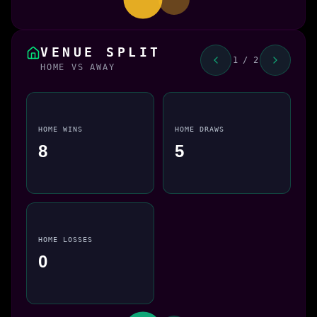
VENUE SPLIT
1 / 2
HOME VS AWAY
HOME WINS
HOME DRAWS
8
5
HOME LOSSES
0