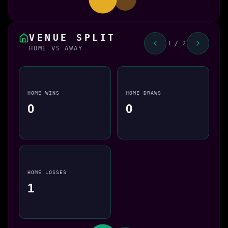
VENUE SPLIT
1 / 2
HOME VS AWAY
HOME WINS
HOME DRAWS
0
0
HOME LOSSES
1