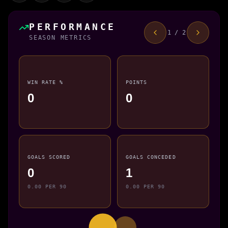
PERFORMANCE
1 / 2
SEASON METRICS
WIN RATE %
POINTS
0
0
GOALS SCORED
GOALS CONCEDED
0
1
0.00 PER 90
0.00 PER 90