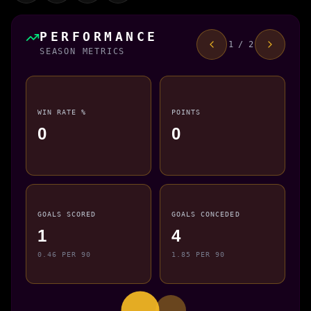
PERFORMANCE
1 / 2
SEASON METRICS
WIN RATE %
POINTS
0
0
GOALS SCORED
GOALS CONCEDED
1
4
0.46 PER 90
1.85 PER 90