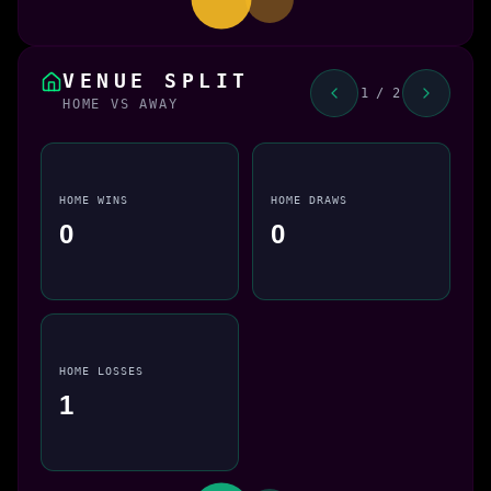
VENUE SPLIT
1 / 2
HOME VS AWAY
HOME WINS
HOME DRAWS
0
0
HOME LOSSES
1