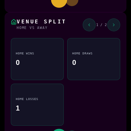
VENUE SPLIT
1 / 2
HOME VS AWAY
HOME WINS
HOME DRAWS
0
0
HOME LOSSES
1