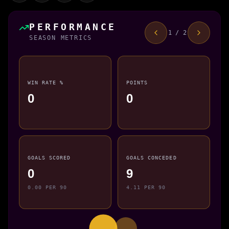
PERFORMANCE
1 / 2
SEASON METRICS
WIN RATE %
POINTS
0
0
GOALS SCORED
GOALS CONCEDED
0
9
0.00 PER 90
4.11 PER 90