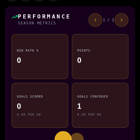
PERFORMANCE
1 / 2
SEASON METRICS
WIN RATE %
POINTS
0
0
GOALS SCORED
GOALS CONCEDED
0
1
0.00 PER 90
0.00 PER 90