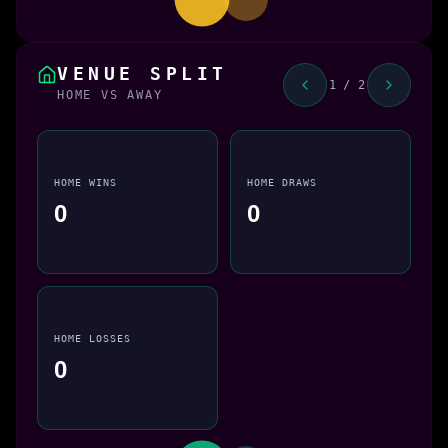
VENUE SPLIT
1 / 2
HOME VS AWAY
HOME WINS
HOME DRAWS
0
0
HOME LOSSES
0