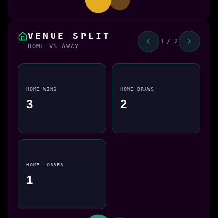
VENUE SPLIT
1 / 2
HOME VS AWAY
HOME WINS
HOME DRAWS
3
2
HOME LOSSES
1