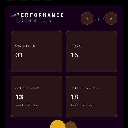
PERFORMANCE
1 / 2
SEASON METRICS
WIN RATE %
POINTS
31
15
GOALS SCORED
GOALS CONCEDED
13
18
0.91 PER 90
1.27 PER 90