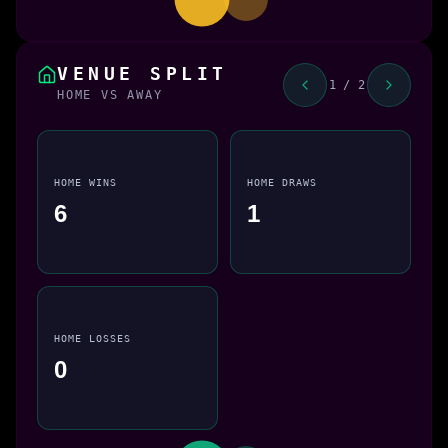
VENUE SPLIT
1 / 2
HOME VS AWAY
HOME WINS
HOME DRAWS
6
1
HOME LOSSES
0