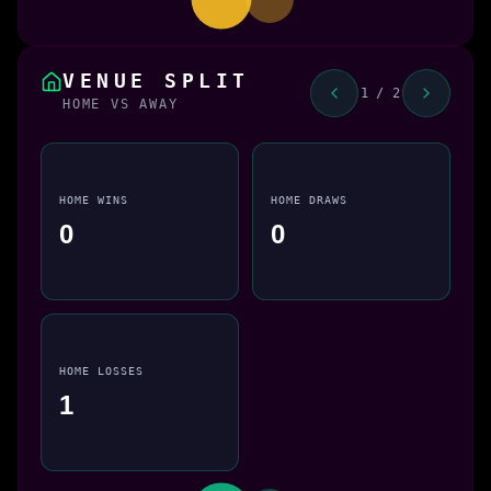
VENUE SPLIT
1 / 2
HOME VS AWAY
HOME WINS
HOME DRAWS
0
0
HOME LOSSES
1