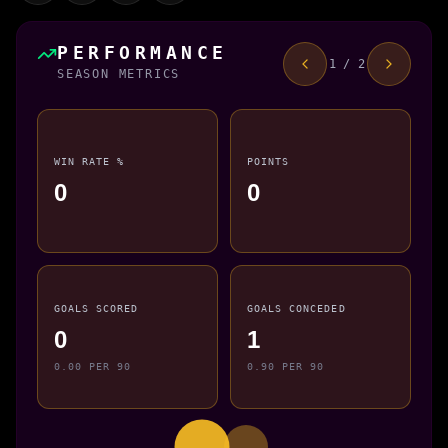
PERFORMANCE
1 / 2
SEASON METRICS
WIN RATE %
POINTS
0
0
GOALS SCORED
GOALS CONCEDED
0
1
0.00 PER 90
0.90 PER 90