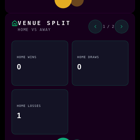
VENUE SPLIT
1 / 2
HOME VS AWAY
HOME WINS
HOME DRAWS
0
0
HOME LOSSES
1