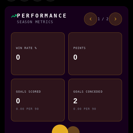
PERFORMANCE
1 / 2
SEASON METRICS
WIN RATE %
POINTS
0
0
GOALS SCORED
GOALS CONCEDED
0
2
0.00 PER 90
0.00 PER 90