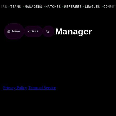
Fanbase Livewire
YERS
•
TEAMS
•
MANAGERS
•
MATCHES
•
REFEREES
•
LEAGUES
•
COMPE
Manager
Home
Back
Made With 💜 For The Game
Dribble Inc. • 44 Tehama St. • San Francisco, CA
94105
Privacy Policy
·
Terms of Service