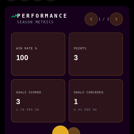
PERFORMANCE
1 / 2
SEASON METRICS
WIN RATE %
POINTS
100
3
GOALS SCORED
GOALS CONCEDED
3
1
2.78 PER 90
0.93 PER 90