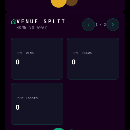
VENUE SPLIT
1 / 2
HOME VS AWAY
HOME WINS
HOME DRAWS
0
0
HOME LOSSES
0