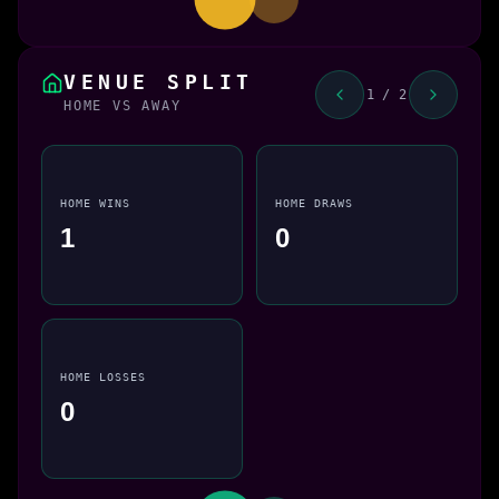
VENUE SPLIT
1 / 2
HOME VS AWAY
HOME WINS
HOME DRAWS
1
0
HOME LOSSES
0