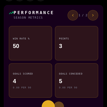
PERFORMANCE
1 / 2
SEASON METRICS
WIN RATE %
POINTS
50
3
GOALS SCORED
GOALS CONCEDED
4
5
0.00 PER 90
0.00 PER 90