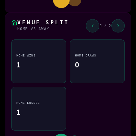
VENUE SPLIT
1 / 2
HOME VS AWAY
HOME WINS
HOME DRAWS
1
0
HOME LOSSES
1