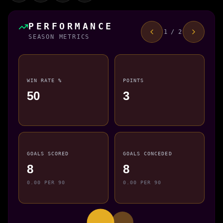
PERFORMANCE
1 / 2
SEASON METRICS
WIN RATE %
POINTS
50
3
GOALS SCORED
GOALS CONCEDED
8
8
0.00 PER 90
0.00 PER 90