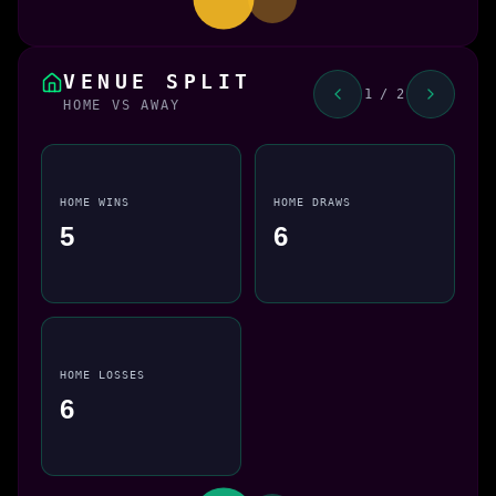
VENUE SPLIT
1 / 2
HOME VS AWAY
HOME WINS
HOME DRAWS
5
6
HOME LOSSES
6