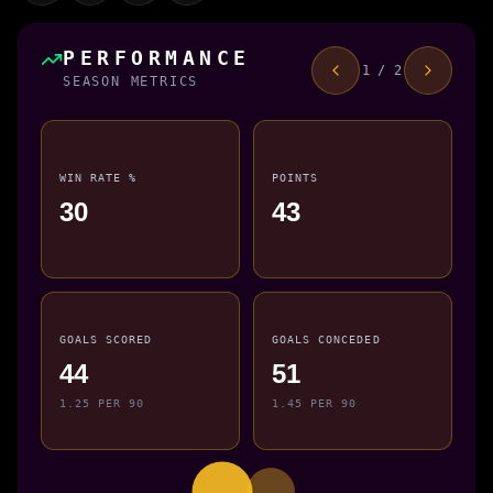
PERFORMANCE
1 / 2
SEASON METRICS
WIN RATE %
POINTS
30
43
GOALS SCORED
GOALS CONCEDED
44
51
1.25 PER 90
1.45 PER 90