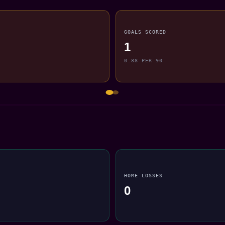
GOALS SCORED
1
0.88 PER 90
HOME LOSSES
0