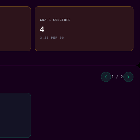
GOALS CONCEDED
4
3.53 PER 90
1 / 2