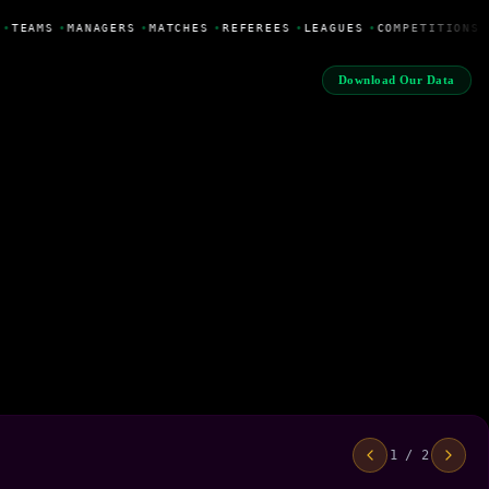
•
TEAMS
•
MANAGERS
•
MATCHES
•
REFEREES
•
LEAGUES
•
COMPETITIONS
Download Our Data
1 / 2