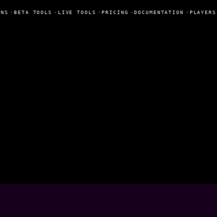
NS
•
BETA TOOLS
•
LIVE TOOLS
•
PRICING
•
DOCUMENTATION
•
PLAYERS