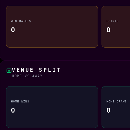
WIN RATE %
POINTS
0
0
VENUE SPLIT
HOME VS AWAY
HOME WINS
HOME DRAWS
0
0