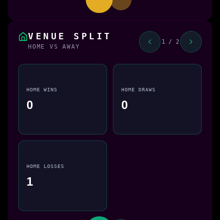
VENUE SPLIT
1 / 2
HOME VS AWAY
HOME WINS
HOME DRAWS
0
0
HOME LOSSES
1