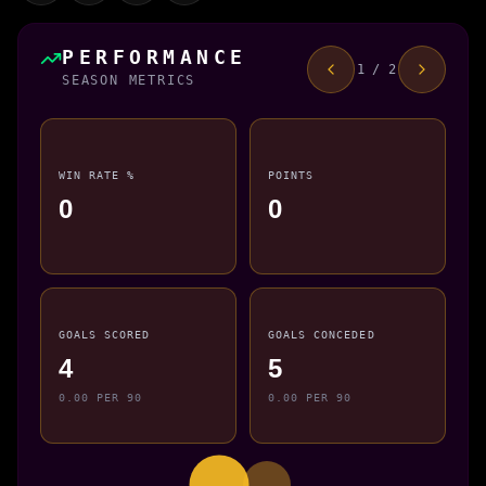
PERFORMANCE
1 / 2
SEASON METRICS
WIN RATE %
POINTS
0
0
GOALS SCORED
GOALS CONCEDED
4
5
0.00 PER 90
0.00 PER 90