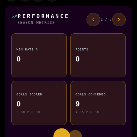
PERFORMANCE
1 / 2
SEASON METRICS
WIN RATE %
POINTS
0
0
GOALS SCORED
GOALS CONCEDED
0
9
0.00 PER 90
4.35 PER 90