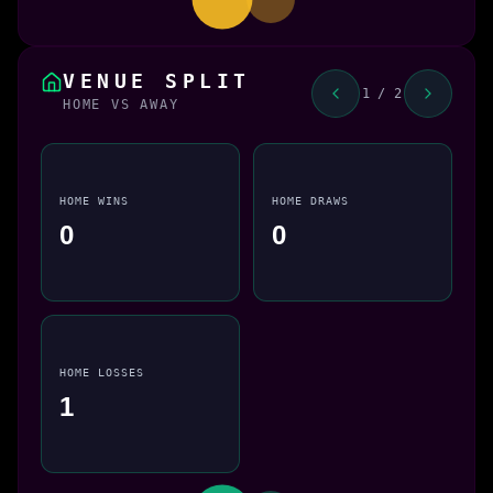
VENUE SPLIT
1 / 2
HOME VS AWAY
HOME WINS
HOME DRAWS
0
0
HOME LOSSES
1