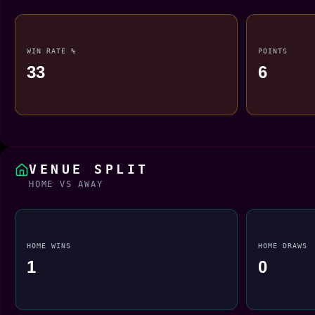
WIN RATE %
POINTS
33
6
VENUE SPLIT
HOME VS AWAY
HOME WINS
HOME DRAWS
1
0