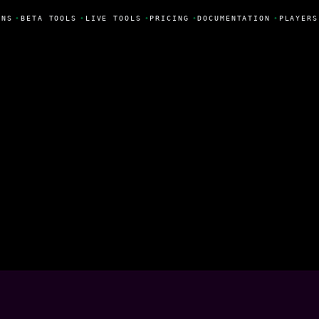
NS
•
BETA TOOLS
•
LIVE TOOLS
•
PRICING
•
DOCUMENTATION
•
PLAYERS