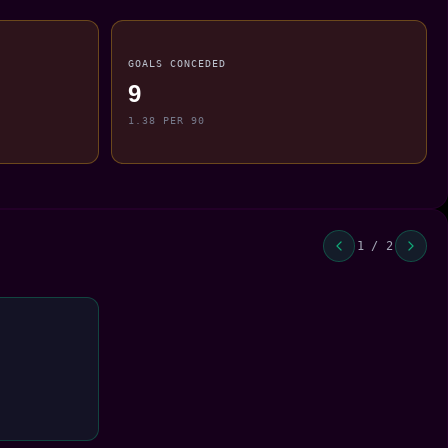
GOALS CONCEDED
9
1.38 PER 90
1 / 2