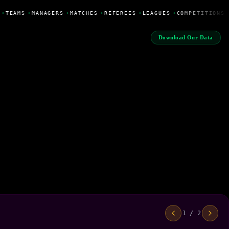
•
TEAMS
•
MANAGERS
•
MATCHES
•
REFEREES
•
LEAGUES
•
COMPETITIONS
Download Our Data
1 / 2