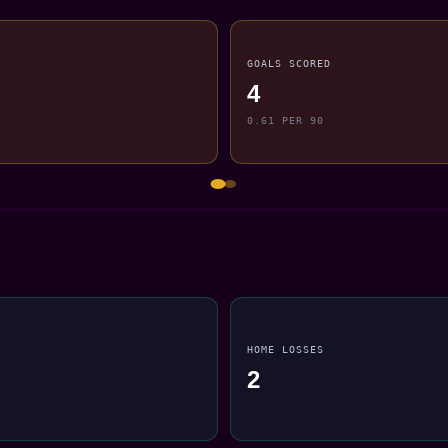
GOALS SCORED
4
0.61 PER 90
HOME LOSSES
2