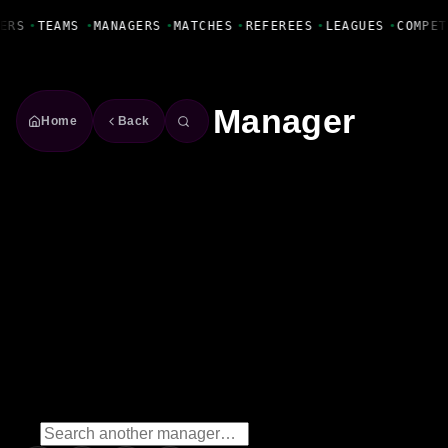
Fanbase Livewire
ERS
•
TEAMS
•
MANAGERS
•
MATCHES
•
REFEREES
•
LEAGUES
•
COMPET
Manager
Home
Back
Basile Salomon Pereira de
Carvalho
Manager
Season
2023/2024
Win Rate
66.7%
2
Wins
0
Draws
1
Losses
3
Matches