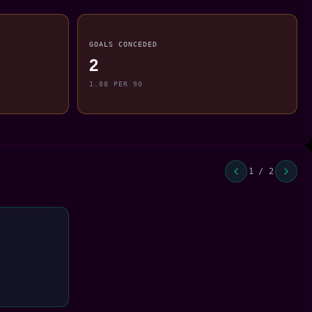
GOALS CONCEDED
2
1.88 PER 90
1 / 2