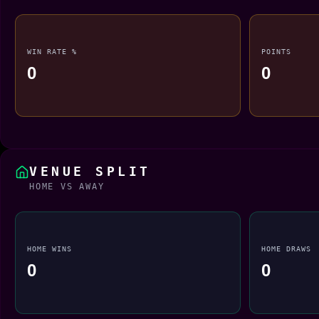
WIN RATE %
POINTS
0
0
VENUE SPLIT
HOME VS AWAY
HOME WINS
HOME DRAWS
0
0