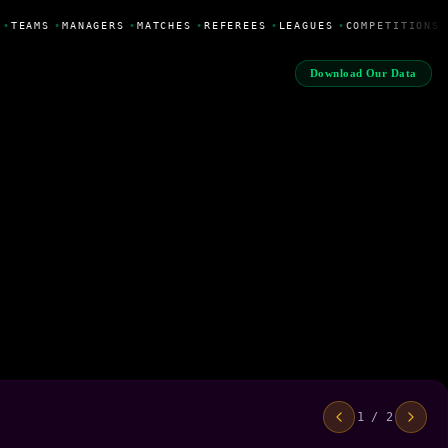
•
TEAMS
•
MANAGERS
•
MATCHES
•
REFEREES
•
LEAGUES
•
COMPETITIONS
Download Our Data
1 / 2