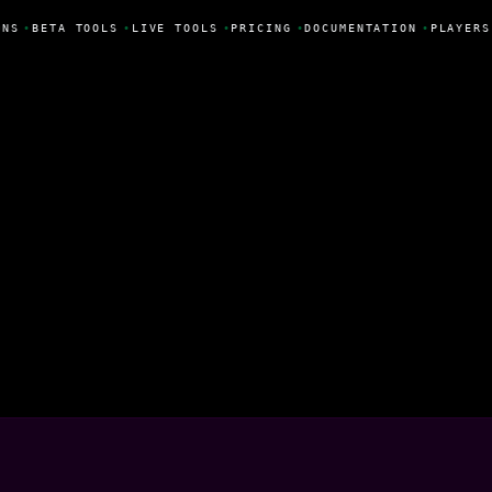
NS
•
BETA TOOLS
•
LIVE TOOLS
•
PRICING
•
DOCUMENTATION
•
PLAYERS