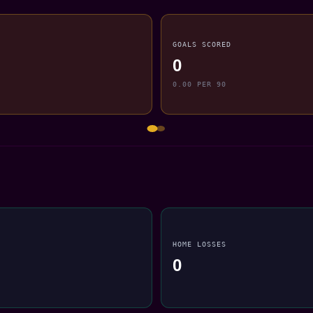
GOALS SCORED
0
0.00 PER 90
HOME LOSSES
0