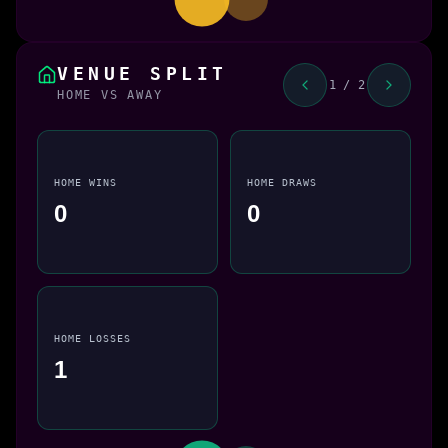
VENUE SPLIT
1 / 2
HOME VS AWAY
HOME WINS
HOME DRAWS
0
0
HOME LOSSES
1