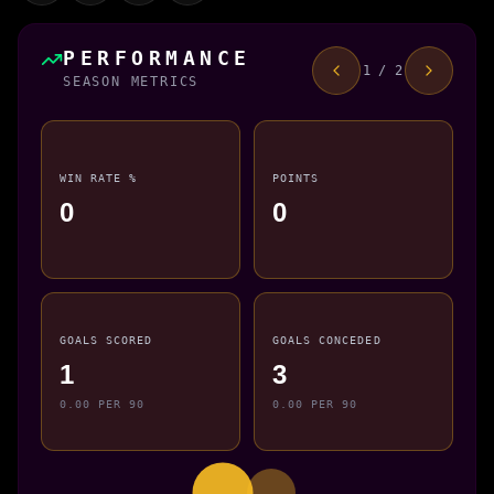
PERFORMANCE
1 / 2
SEASON METRICS
WIN RATE %
POINTS
0
0
GOALS SCORED
GOALS CONCEDED
1
3
0.00 PER 90
0.00 PER 90