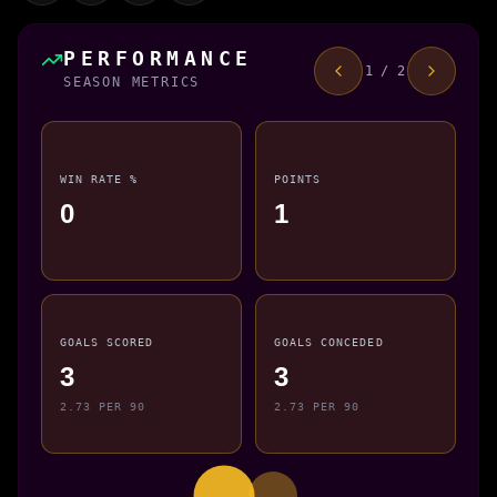
PERFORMANCE
1 / 2
SEASON METRICS
WIN RATE %
POINTS
0
1
GOALS SCORED
GOALS CONCEDED
3
3
2.73 PER 90
2.73 PER 90