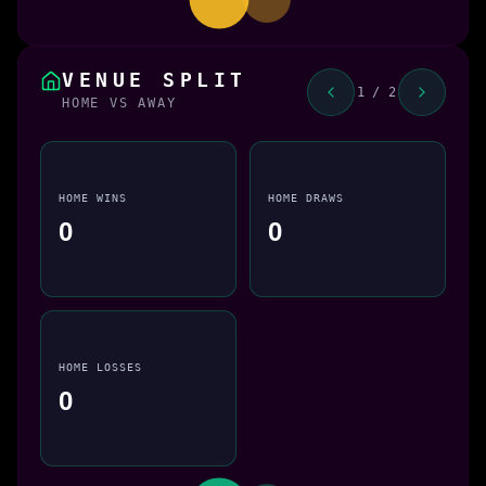
VENUE SPLIT
1 / 2
HOME VS AWAY
HOME WINS
HOME DRAWS
0
0
HOME LOSSES
0