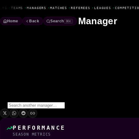
Fanbase Livewire
ERS
•
TEAMS
•
MANAGERS
•
MATCHES
•
REFEREES
•
LEAGUES
•
COMPETITIO
Manager
Home
Back
Search
⌘K
Arturo Guerra
Manager
Season
2025/2026
Win Rate
0.0%
0
Wins
0
Draws
1
Losses
1
Matches
PERFORMANCE
SEASON METRICS