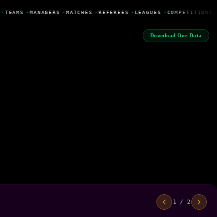
•
TEAMS
•
MANAGERS
•
MATCHES
•
REFEREES
•
LEAGUES
•
COMPETITIONS
Download Our Data
1 / 2