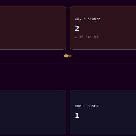
GOALS SCORED
2
1.84 PER 90
HOME LOSSES
1