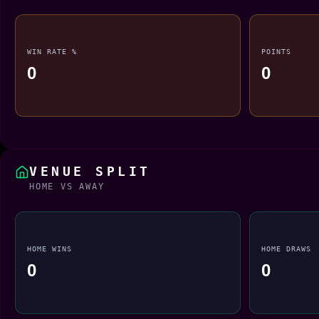
WIN RATE %
POINTS
0
0
VENUE SPLIT
HOME VS AWAY
HOME WINS
HOME DRAWS
0
0