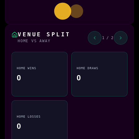
VENUE SPLIT
1 / 2
HOME VS AWAY
HOME WINS
HOME DRAWS
0
0
HOME LOSSES
0