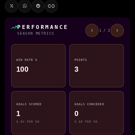
PERFORMANCE
1 / 2
SEASON METRICS
WIN RATE %
POINTS
100
3
GOALS SCORED
GOALS CONCEDED
1
0
0.84 PER 90
0.00 PER 90