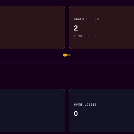
GOALS SCORED
2
0.90 PER 90
HOME LOSSES
0