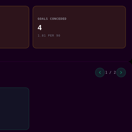
GOALS CONCEDED
4
1.81 PER 90
1 / 2