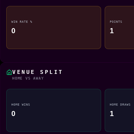
WIN RATE %
POINTS
0
1
VENUE SPLIT
HOME VS AWAY
HOME WINS
HOME DRAWS
0
1