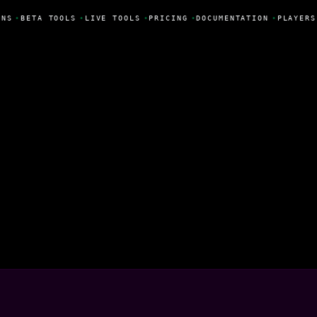
NS
•
BETA TOOLS
•
LIVE TOOLS
•
PRICING
•
DOCUMENTATION
•
PLAYERS