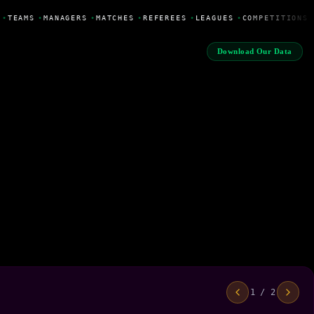
•
TEAMS
•
MANAGERS
•
MATCHES
•
REFEREES
•
LEAGUES
•
COMPETITIONS
Download Our Data
1 / 2