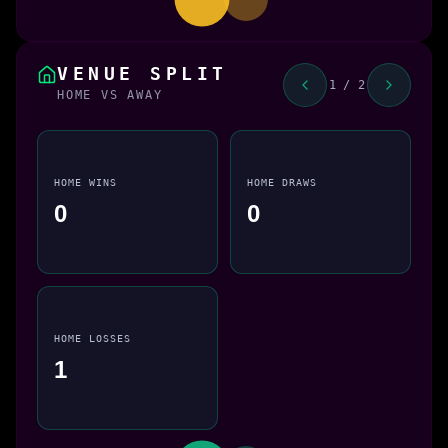
VENUE SPLIT
1 / 2
HOME VS AWAY
HOME WINS
HOME DRAWS
0
0
HOME LOSSES
1