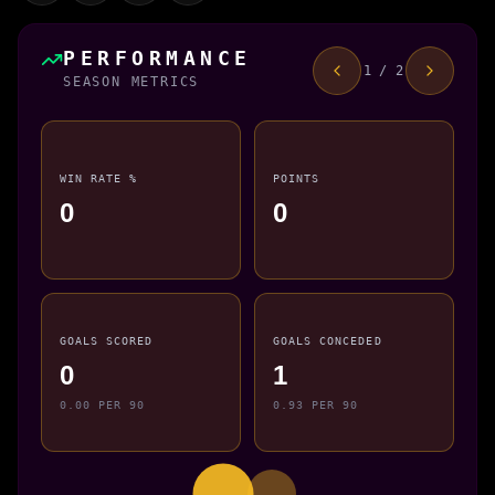
PERFORMANCE
1 / 2
SEASON METRICS
WIN RATE %
POINTS
0
0
GOALS SCORED
GOALS CONCEDED
0
1
0.00 PER 90
0.93 PER 90