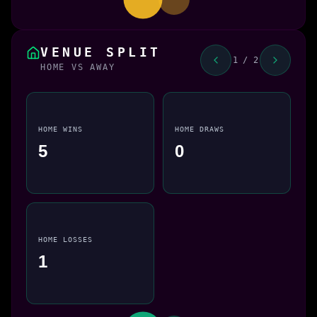
VENUE SPLIT
1 / 2
HOME VS AWAY
HOME WINS
HOME DRAWS
5
0
HOME LOSSES
1