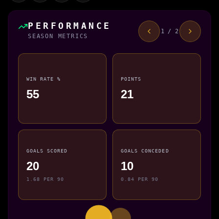
PERFORMANCE
1 / 2
SEASON METRICS
WIN RATE %
POINTS
55
21
GOALS SCORED
GOALS CONCEDED
20
10
1.68 PER 90
0.84 PER 90