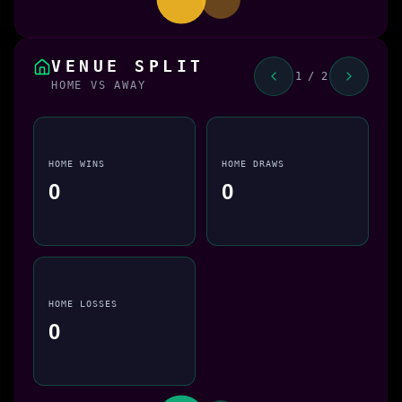
VENUE SPLIT
1 / 2
HOME VS AWAY
HOME WINS
HOME DRAWS
0
0
HOME LOSSES
0