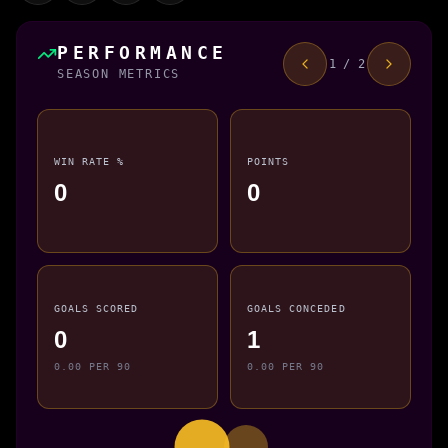
PERFORMANCE
1 / 2
SEASON METRICS
WIN RATE %
POINTS
0
0
GOALS SCORED
GOALS CONCEDED
0
1
0.00 PER 90
0.00 PER 90