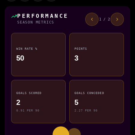
PERFORMANCE
1 / 2
SEASON METRICS
WIN RATE %
POINTS
50
3
GOALS SCORED
GOALS CONCEDED
2
5
0.91 PER 90
2.27 PER 90