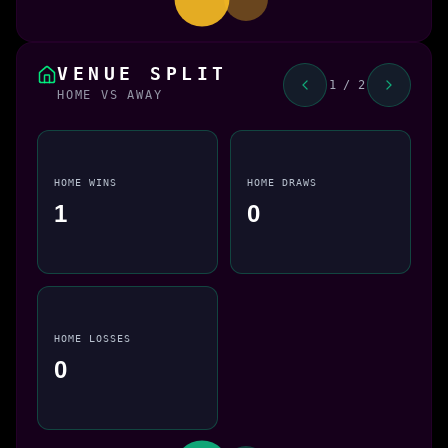
VENUE SPLIT
1 / 2
HOME VS AWAY
HOME WINS
HOME DRAWS
1
0
HOME LOSSES
0