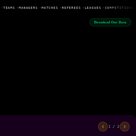
•
TEAMS
•
MANAGERS
•
MATCHES
•
REFEREES
•
LEAGUES
•
COMPETITIONS
Download Our Data
1 / 2