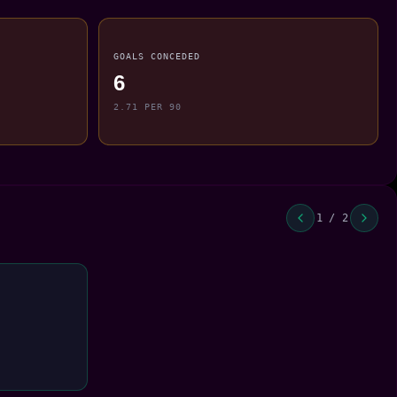
GOALS CONCEDED
6
2.71 PER 90
1 / 2