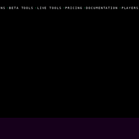
NS
•
BETA TOOLS
•
LIVE TOOLS
•
PRICING
•
DOCUMENTATION
•
PLAYERS