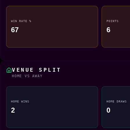
WIN RATE %
POINTS
67
6
VENUE SPLIT
HOME VS AWAY
HOME WINS
HOME DRAWS
2
0