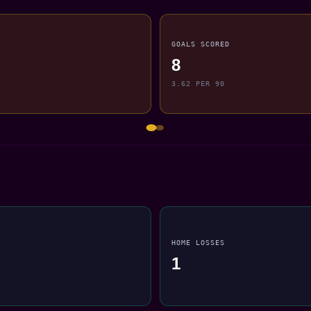
GOALS SCORED
8
3.62 PER 90
HOME LOSSES
1