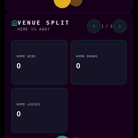
VENUE SPLIT
1 / 2
HOME VS AWAY
HOME WINS
HOME DRAWS
0
0
HOME LOSSES
0