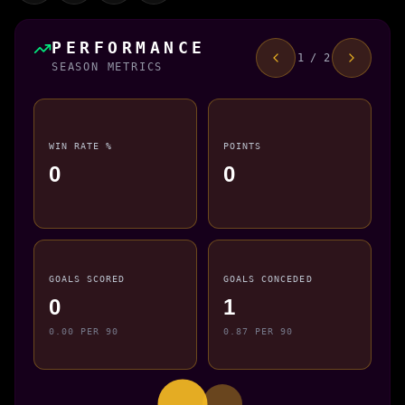
PERFORMANCE
1 / 2
SEASON METRICS
WIN RATE %
POINTS
0
0
GOALS SCORED
GOALS CONCEDED
0
1
0.00 PER 90
0.87 PER 90