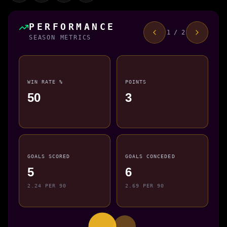
PERFORMANCE
1 / 2
SEASON METRICS
WIN RATE %
POINTS
50
3
GOALS SCORED
GOALS CONCEDED
5
6
2.24 PER 90
2.69 PER 90