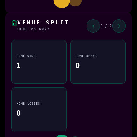
VENUE SPLIT
1 / 2
HOME VS AWAY
HOME WINS
HOME DRAWS
1
0
HOME LOSSES
0