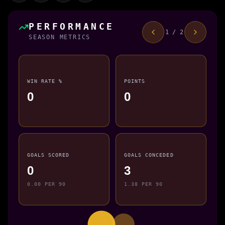
PERFORMANCE
1 / 2
SEASON METRICS
WIN RATE %
POINTS
0
0
GOALS SCORED
GOALS CONCEDED
0
3
0.00 PER 90
1.38 PER 90