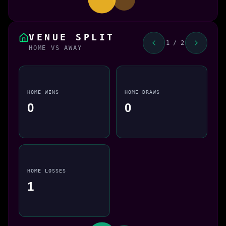
VENUE SPLIT
1 / 2
HOME VS AWAY
HOME WINS
HOME DRAWS
0
0
HOME LOSSES
1