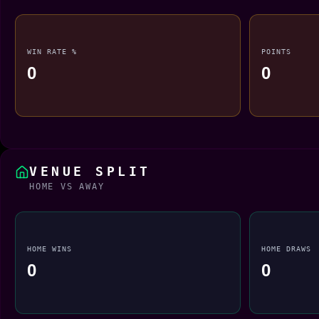
WIN RATE %
POINTS
0
0
VENUE SPLIT
HOME VS AWAY
HOME WINS
HOME DRAWS
0
0