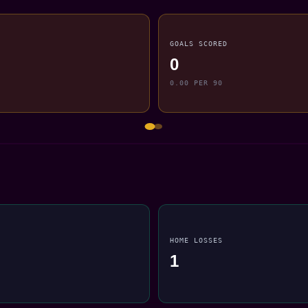
GOALS SCORED
0
0.00 PER 90
HOME LOSSES
1