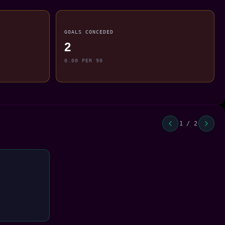
GOALS CONCEDED
2
0.00 PER 90
1 / 2