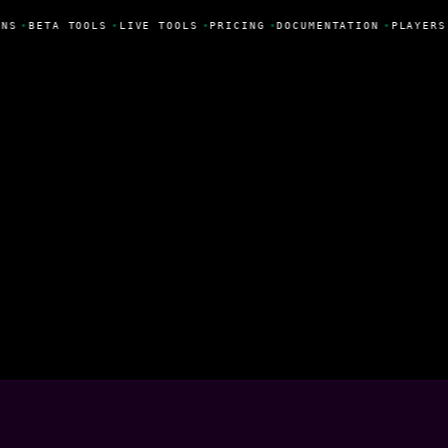
NS
•
BETA TOOLS
•
LIVE TOOLS
•
PRICING
•
DOCUMENTATION
•
PLAYERS