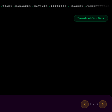
•
TEAMS
•
MANAGERS
•
MATCHES
•
REFEREES
•
LEAGUES
•
COMPETITIONS
Download Our Data
1 / 2