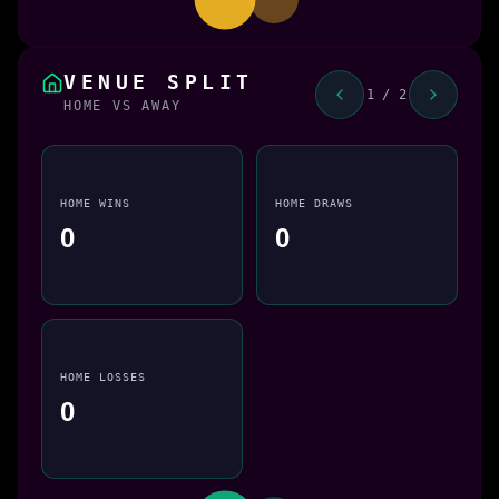
VENUE SPLIT
1 / 2
HOME VS AWAY
HOME WINS
HOME DRAWS
0
0
HOME LOSSES
0