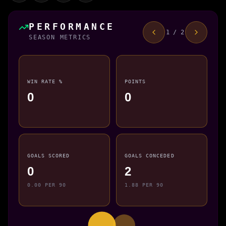
PERFORMANCE
1 / 2
SEASON METRICS
WIN RATE %
POINTS
0
0
GOALS SCORED
GOALS CONCEDED
0
2
0.00 PER 90
1.88 PER 90