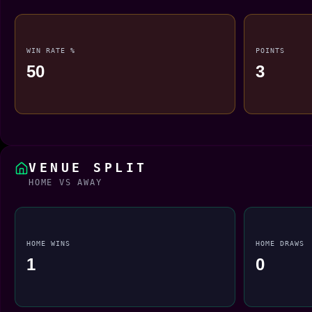
WIN RATE %
POINTS
50
3
VENUE SPLIT
HOME VS AWAY
HOME WINS
HOME DRAWS
1
0