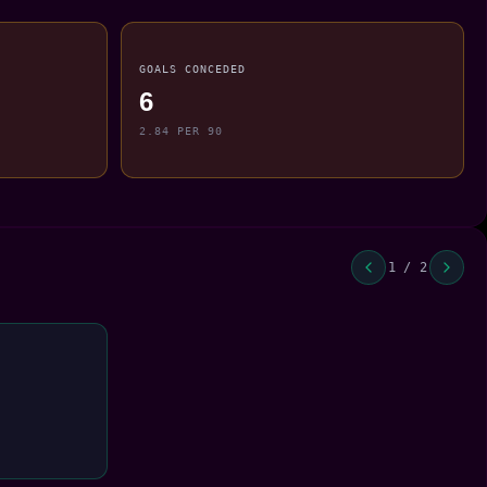
GOALS CONCEDED
6
2.84 PER 90
1 / 2