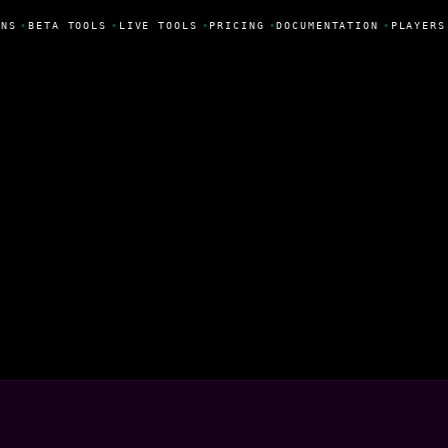
NS
•
BETA TOOLS
•
LIVE TOOLS
•
PRICING
•
DOCUMENTATION
•
PLAYERS