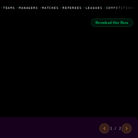
•
TEAMS
•
MANAGERS
•
MATCHES
•
REFEREES
•
LEAGUES
•
COMPETITIONS
Download Our Data
1 / 2