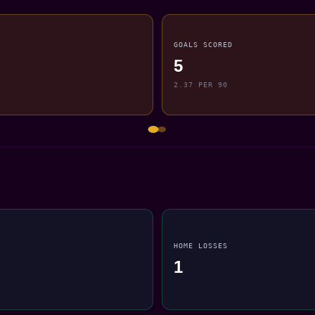
GOALS SCORED
5
2.37 PER 90
HOME LOSSES
1