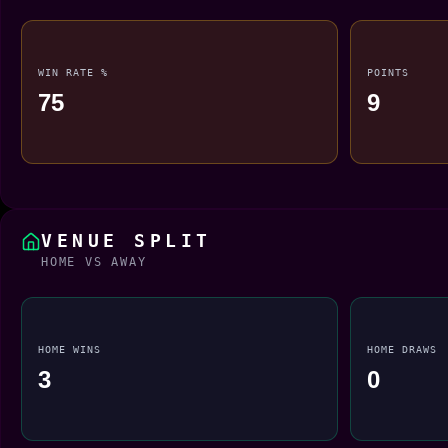
WIN RATE %
POINTS
75
9
VENUE SPLIT
HOME VS AWAY
HOME WINS
HOME DRAWS
3
0