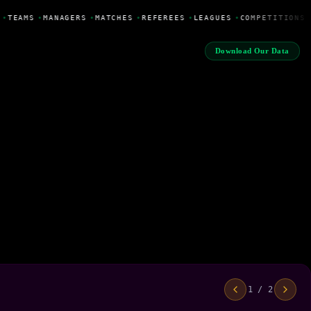
•
TEAMS
•
MANAGERS
•
MATCHES
•
REFEREES
•
LEAGUES
•
COMPETITIONS
Download Our Data
1 / 2