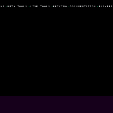
NS
•
BETA TOOLS
•
LIVE TOOLS
•
PRICING
•
DOCUMENTATION
•
PLAYERS