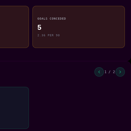
GOALS CONCEDED
5
2.36 PER 90
1 / 2