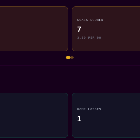
GOALS SCORED
7
3.30 PER 90
HOME LOSSES
1