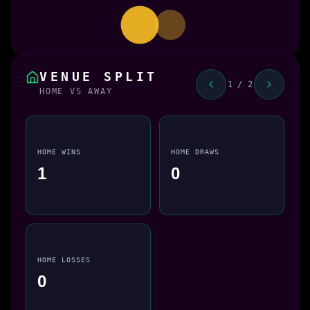
VENUE SPLIT
1 / 2
HOME VS AWAY
HOME WINS
HOME DRAWS
1
0
HOME LOSSES
0