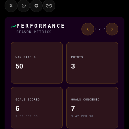
PERFORMANCE
1 / 2
SEASON METRICS
WIN RATE %
POINTS
50
3
GOALS SCORED
GOALS CONCEDED
6
7
2.93 PER 90
3.42 PER 90