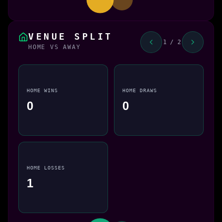
VENUE SPLIT
1 / 2
HOME VS AWAY
HOME WINS
HOME DRAWS
0
0
HOME LOSSES
1