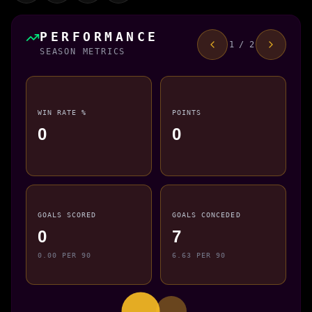
PERFORMANCE
1 / 2
SEASON METRICS
WIN RATE %
POINTS
0
0
GOALS SCORED
GOALS CONCEDED
0
7
0.00 PER 90
6.63 PER 90