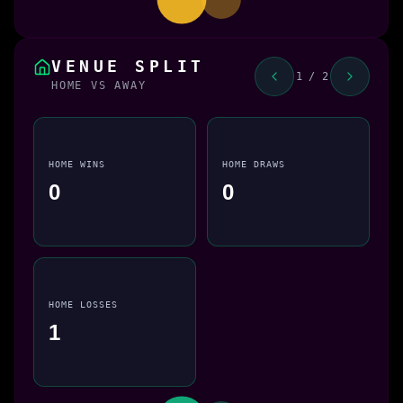
VENUE SPLIT
1 / 2
HOME VS AWAY
HOME WINS
HOME DRAWS
0
0
HOME LOSSES
1