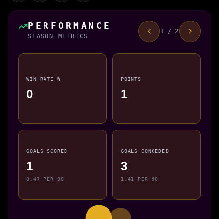
PERFORMANCE
1 / 2
SEASON METRICS
WIN RATE %
POINTS
0
1
GOALS SCORED
GOALS CONCEDED
1
3
0.47 PER 90
1.41 PER 90