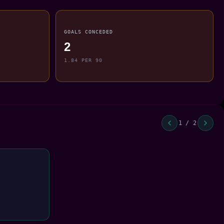
GOALS CONCEDED
2
1.84 PER 90
1 / 2