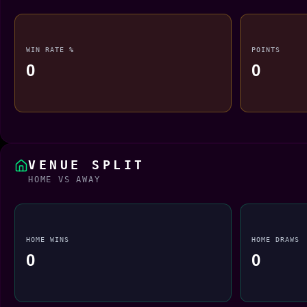
WIN RATE %
POINTS
0
0
VENUE SPLIT
HOME VS AWAY
HOME WINS
HOME DRAWS
0
0