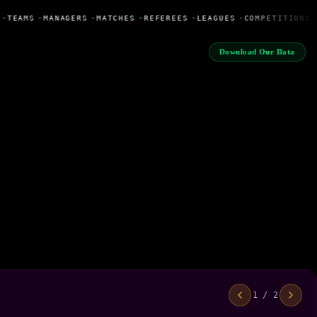
•
TEAMS
•
MANAGERS
•
MATCHES
•
REFEREES
•
LEAGUES
•
COMPETITIONS
Download Our Data
1 / 2