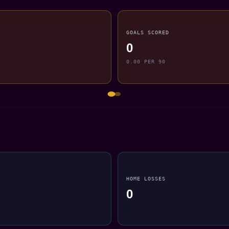
GOALS SCORED
0
0.00 PER 90
HOME LOSSES
0