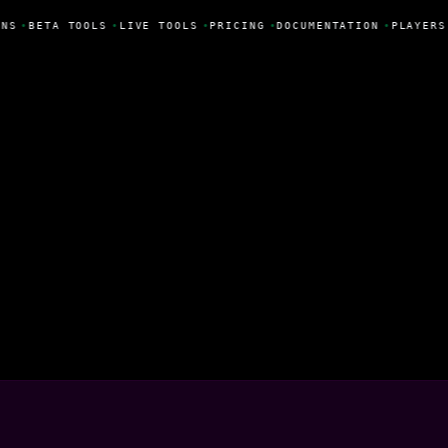
NS
•
BETA TOOLS
•
LIVE TOOLS
•
PRICING
•
DOCUMENTATION
•
PLAYERS