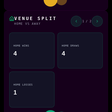
VENUE SPLIT
1 / 2
HOME VS AWAY
HOME WINS
HOME DRAWS
4
4
HOME LOSSES
1