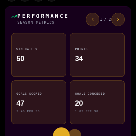
PERFORMANCE
1 / 2
SEASON METRICS
WIN RATE %
POINTS
50
34
GOALS SCORED
GOALS CONCEDED
47
20
2.40 PER 90
1.02 PER 90