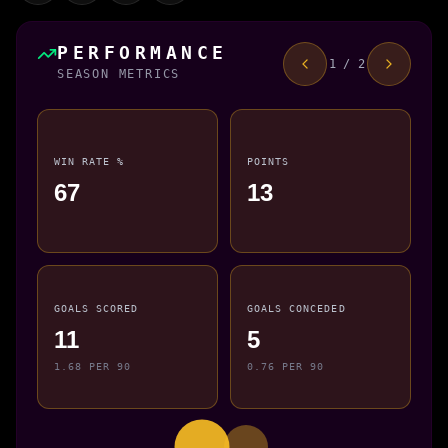
PERFORMANCE
1 / 2
SEASON METRICS
WIN RATE %
POINTS
67
13
GOALS SCORED
GOALS CONCEDED
11
5
1.68 PER 90
0.76 PER 90