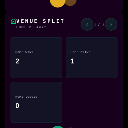
VENUE SPLIT
1 / 2
HOME VS AWAY
HOME WINS
HOME DRAWS
2
1
HOME LOSSES
0