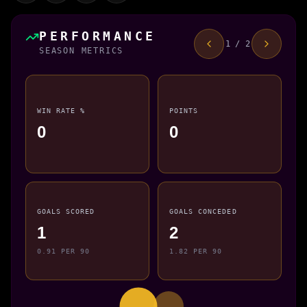
PERFORMANCE
1 / 2
SEASON METRICS
WIN RATE %
POINTS
0
0
GOALS SCORED
GOALS CONCEDED
1
2
0.91 PER 90
1.82 PER 90