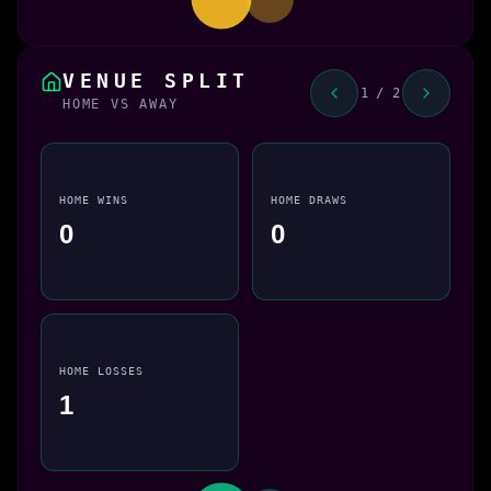
VENUE SPLIT
1 / 2
HOME VS AWAY
HOME WINS
HOME DRAWS
0
0
HOME LOSSES
1