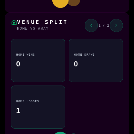
VENUE SPLIT
1 / 2
HOME VS AWAY
HOME WINS
HOME DRAWS
0
0
HOME LOSSES
1