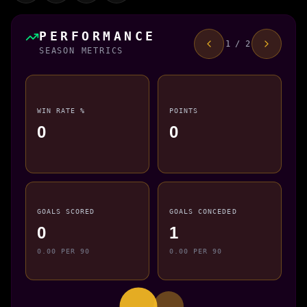
PERFORMANCE
1 / 2
SEASON METRICS
WIN RATE %
POINTS
0
0
GOALS SCORED
GOALS CONCEDED
0
1
0.00 PER 90
0.00 PER 90