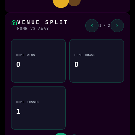
VENUE SPLIT
1 / 2
HOME VS AWAY
HOME WINS
HOME DRAWS
0
0
HOME LOSSES
1