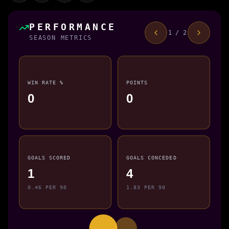
PERFORMANCE
1 / 2
SEASON METRICS
WIN RATE %
POINTS
0
0
GOALS SCORED
GOALS CONCEDED
1
4
0.46 PER 90
1.83 PER 90