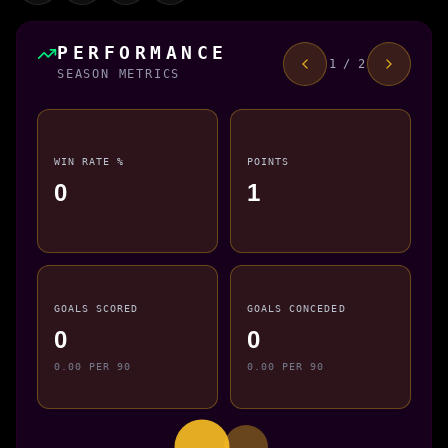
PERFORMANCE
1 / 2
SEASON METRICS
WIN RATE %
POINTS
0
1
GOALS SCORED
GOALS CONCEDED
0
0
0.00 PER 90
0.00 PER 90