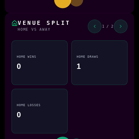
VENUE SPLIT
1 / 2
HOME VS AWAY
HOME WINS
HOME DRAWS
0
1
HOME LOSSES
0