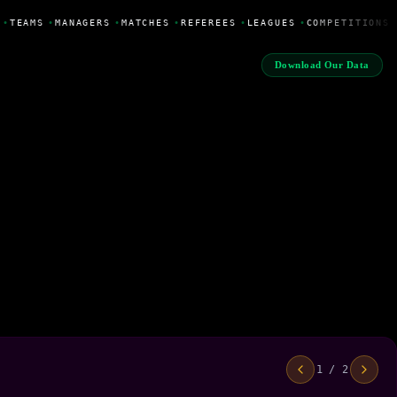
•
TEAMS
•
MANAGERS
•
MATCHES
•
REFEREES
•
LEAGUES
•
COMPETITIONS
Download Our Data
1 / 2