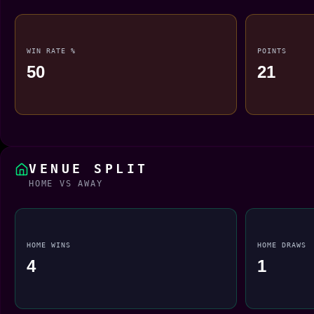
WIN RATE %
POINTS
50
21
VENUE SPLIT
HOME VS AWAY
HOME WINS
HOME DRAWS
4
1