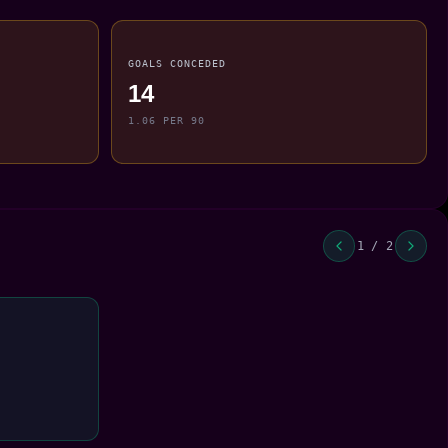
GOALS CONCEDED
14
1.06 PER 90
1 / 2