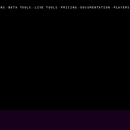
NS
•
BETA TOOLS
•
LIVE TOOLS
•
PRICING
•
DOCUMENTATION
•
PLAYERS