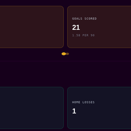
GOALS SCORED
21
1.58 PER 90
HOME LOSSES
1