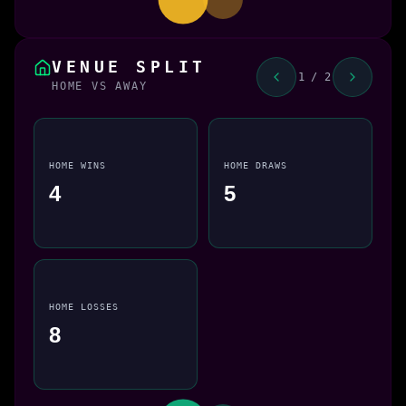
VENUE SPLIT
1 / 2
HOME VS AWAY
HOME WINS
HOME DRAWS
4
5
HOME LOSSES
8