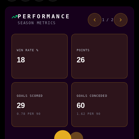
PERFORMANCE
1 / 2
SEASON METRICS
WIN RATE %
POINTS
18
26
GOALS SCORED
GOALS CONCEDED
29
60
0.78 PER 90
1.62 PER 90