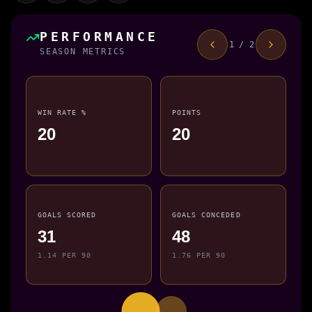
PERFORMANCE
1 / 2
SEASON METRICS
WIN RATE %
POINTS
20
20
GOALS SCORED
GOALS CONCEDED
31
48
1.14 PER 90
1.76 PER 90