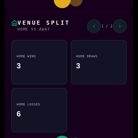
VENUE SPLIT
1 / 2
HOME VS AWAY
HOME WINS
HOME DRAWS
3
3
HOME LOSSES
6